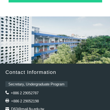
Contact Information
Secretary, Undergraduate Program
+886 2 29052787
+886 2 29052198
D63@mail.fju.edu.tw