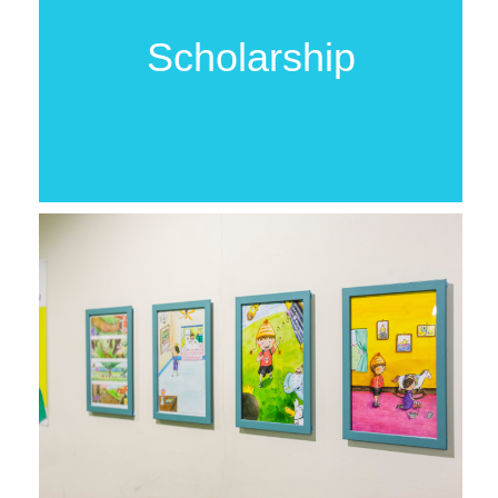
Scholarship