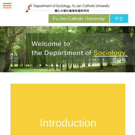
Fu Jen Catholic University
中文
Introduction