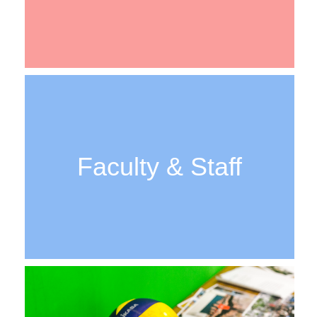
Faculty & Staff