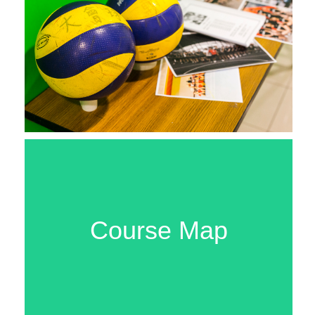
Course Map