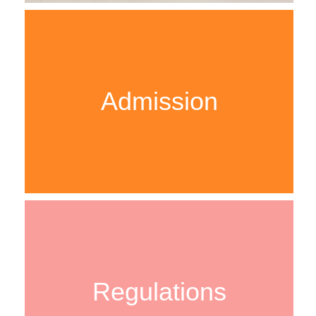
Admission
Regulations