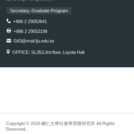
Secretary, Graduate Program
+886 2 29052641
+886 2 29052198
G63@mail.fju.edu.tw
OFFICE: SL353,3rd floor, Loyola Hall
Copyright © 2026 輔仁大學社會學系暨研究所 All Rights
Reserved.